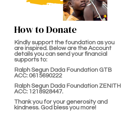
How to Donate
Kindly support the foundation as you
are inspired. Below are the Account
details you can send your financial
supports to:
Ralph Segun Dada Foundation GTB
ACC: 0615690222
Ralph Segun Dada Foundation ZENITH
ACC: 1218928447.
Thank you for your generosity and
kindness. God bless you more!